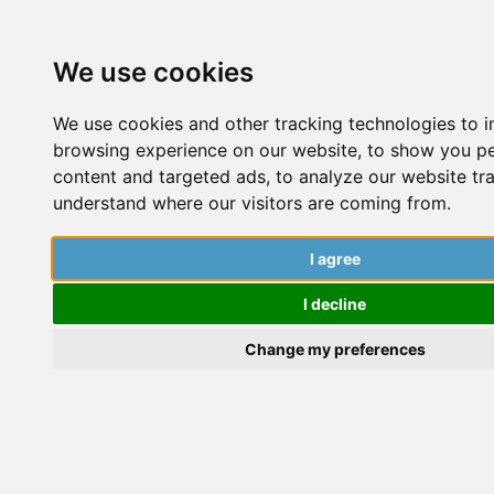
We use cookies
We use cookies and other tracking technologies to 
browsing experience on our website, to show you p
content and targeted ads, to analyze our website tra
understand where our visitors are coming from.
Asking Your University To Pay
t
For Online Training
I agree
W
I decline
The PhD Place
Change my preferences
P
S
Career and Networking
,
Community
,
Getting started
,