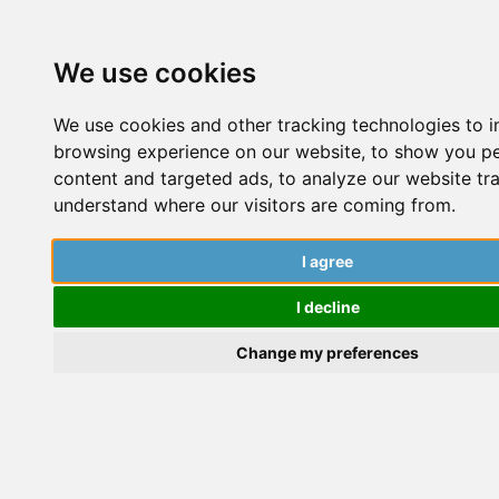
We use cookies
We use cookies and other tracking technologies to 
browsing experience on our website, to show you p
content and targeted ads, to analyze our website tra
understand where our visitors are coming from.
Cite
I agree
Your
I decline
Change my preferences
Sources
Hoodie,
Luxe