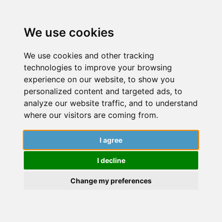
We use cookies
We use cookies and other tracking
technologies to improve your browsing
experience on our website, to show you
personalized content and targeted ads, to
analyze our website traffic, and to understand
Tag: Universiti Sains
where our visitors are coming from.
Malaysia
I agree
Dive into a world of insightful articles, captivating
I decline
stories, and expert guidance from this institution’s
researchers. Explore the latest findings, cutting-
Change my preferences
edge research, and engaging narratives that
contribute to the ever-evolving realm of knowledge.