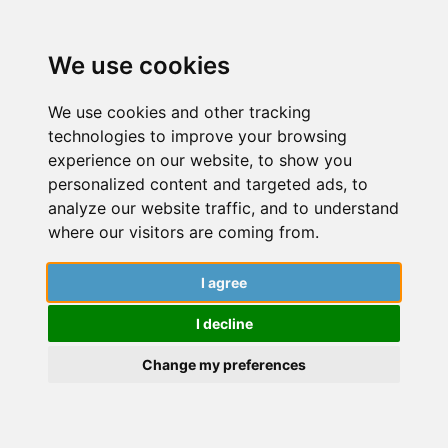
We use cookies
We use cookies and other tracking
technologies to improve your browsing
experience on our website, to show you
personalized content and targeted ads, to
analyze our website traffic, and to understand
where our visitors are coming from.
I agree
June 12, 2025
I decline
Dive into a world of insightful articles,
captivating stories, and expert guidance
Change my preferences
from researchers. Explore the latest findings,
cutting-edge research, and engaging