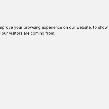
es
Blog
Log In
improve your browsing experience on our website, to show 
 our visitors are coming from.