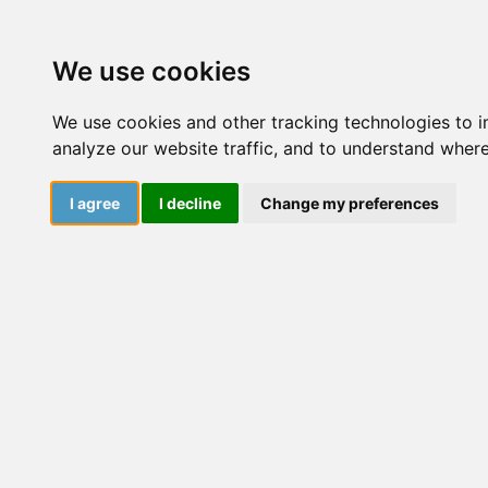
Courses
Resourc
We use cookies
We use cookies and other tracking technologies to 
analyze our website traffic, and to understand where
I agree
I decline
Change my preferences
Affiliate
Programme