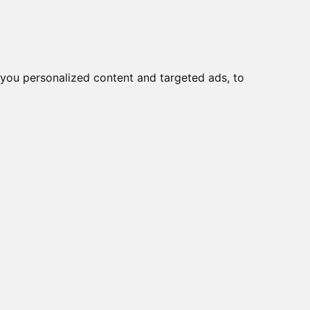
you personalized content and targeted ads, to