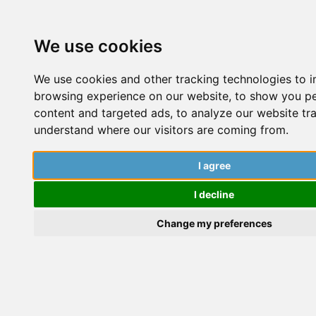
We use cookies
We use cookies and other tracking technologies to 
browsing experience on our website, to show you p
content and targeted ads, to analyze our website tra
understand where our visitors are coming from.
Using AI Tools To Support Your
t
PhD: How SciSpace Can Help
I agree
(ad)
W
I decline
Change my preferences
P
Charlotte Marino
S
Experiences
,
Procrastination Tips
,