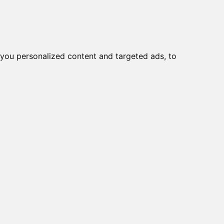
you personalized content and targeted ads, to