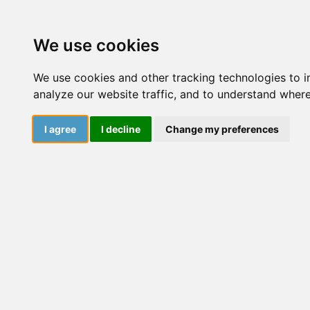
Courses
Resourc
We use cookies
We use cookies and other tracking technologies to 
analyze our website traffic, and to understand where
I agree
I decline
Change my preferences
January 13, 2024
Dive into a world of insightful articles, captivati
Explore the latest findings, cutting-edge research
ever-evolving realm of knowledge.