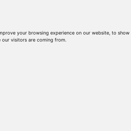
es
Blog
Log In
improve your browsing experience on our website, to show 
 our visitors are coming from.
ng stories, and expert guidance from researchers.
, and engaging narratives that contribute to the