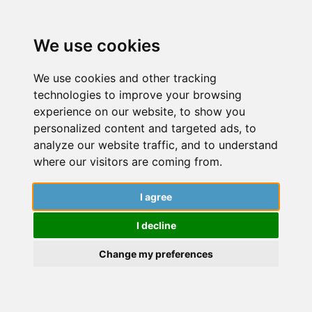
We use cookies
We use cookies and other tracking
technologies to improve your browsing
experience on our website, to show you
personalized content and targeted ads, to
analyze our website traffic, and to understand
where our visitors are coming from.
I agree
Resume/ CV Building
I decline
Dive into a world of insightful articles,
captivating stories, and expert guidance
Change my preferences
from researchers. Explore the latest findings,
cutting-edge research, and engaging