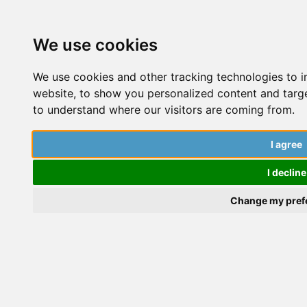
We use cookies
We use cookies and other tracking technologies to 
website, to show you personalized content and targe
to understand where our visitors are coming from.
Create a talk
I agree
St
Ch
I decline
Share your doctoral journey with The PhD Place
id
Change my pref
community and motivate others with your
ac
experiences.
ca
yo
ou
Microsoft Flip Group