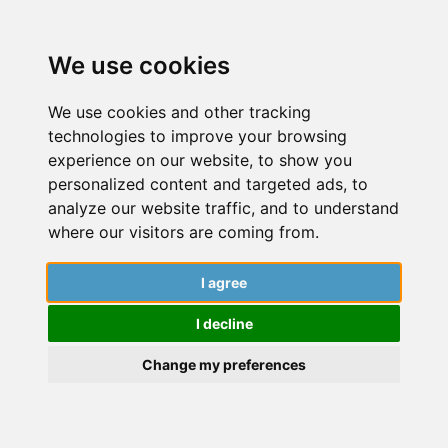
We use cookies
We use cookies and other tracking
technologies to improve your browsing
experience on our website, to show you
personalized content and targeted ads, to
analyze our website traffic, and to understand
where our visitors are coming from.
I agree
Applications and Funding
I decline
Discover essential strategies to secure
Change my preferences
funding and master the art of crafting
successful applications, ensuring that your
academic aspirations are supported by the