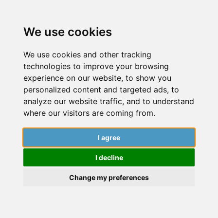
We use cookies
We use cookies and other tracking
technologies to improve your browsing
experience on our website, to show you
personalized content and targeted ads, to
analyze our website traffic, and to understand
where our visitors are coming from.
I agree
Getting started
I decline
Dive into a world of insightful articles,
captivating stories, and expert guidance
Change my preferences
from researchers. Explore the latest findings,
cutting-edge research, and engaging