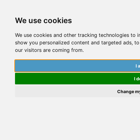
We use cookies
We use cookies and other tracking technologies to 
show you personalized content and targeted ads, to 
our visitors are coming from.
How To Handle The Jump Straight
I 
From Undergrad To PhD
t
I d
W
Change my
a
P
Tess Watt
a
S
A
Applications and Funding
,