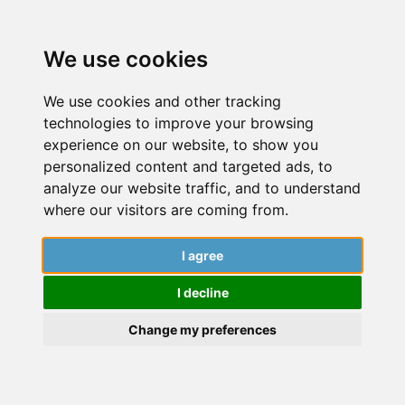
We use cookies
We use cookies and other tracking
technologies to improve your browsing
experience on our website, to show you
personalized content and targeted ads, to
analyze our website traffic, and to understand
where our visitors are coming from.
I agree
I decline
Change my preferences