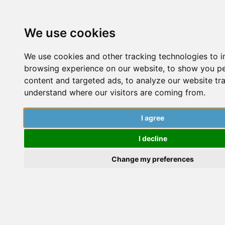
We use cookies
We use cookies and other tracking technologies to 
browsing experience on our website, to show you p
content and targeted ads, to analyze our website tra
understand where our visitors are coming from.
10 Things I Wish Someone Had
t
Told Me Before My PhD
I agree
W
I decline
Pillalamarri Srikrishnarka
Change my preferences
P
S