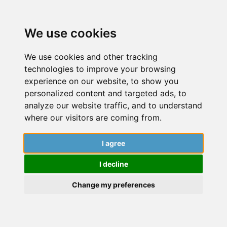
We use cookies
We use cookies and other tracking
technologies to improve your browsing
experience on our website, to show you
personalized content and targeted ads, to
analyze our website traffic, and to understand
where our visitors are coming from.
I agree
March 28, 2022
I decline
Dive into a world of insightful articles,
captivating stories, and expert guidance
Change my preferences
from researchers. Explore the latest findings,
cutting-edge research, and engaging