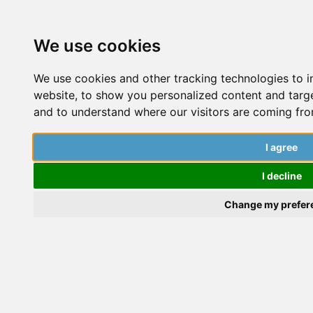
We use cookies
We use cookies and other tracking technologies to 
website, to show you personalized content and target
and to understand where our visitors are coming fro
I agree
I decline
Change my prefer
Dai Wenqi
Dai Wenqi is currently pursuing her PhD