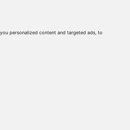
you personalized content and targeted ads, to
t University of Cordoba
dios sobre la
tudies on Coexistence
ogy, well-being and