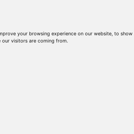
es
Blog
Log In
improve your browsing experience on our website, to show 
 our visitors are coming from.
s Gómez-López
er) has a Ph.D. in Psychology and Lecturer a
Psychology). Member of "Laboratorio de Estu
revención de la Violencia" research group (S
evention Lab). Research into positive psychol
witter: @dr_gomez_lopez