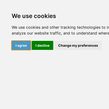
Courses
Resourc
We use cookies
We use cookies and other tracking technologies to 
analyze our website traffic, and to understand where
Mercede
I agree
I decline
Change my preferences
Mercedes (She/H
(Department of 
Convivencia y P
and Violence Pr
adolescence. T